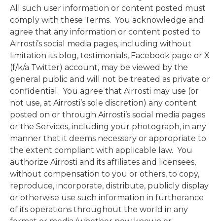
All such user information or content posted must
comply with these Terms. You acknowledge and
agree that any information or content posted to
Airrosti’s social media pages, including without
limitation its blog, testimonials, Facebook page or X
(f/k/a Twitter) account, may be viewed by the
general public and will not be treated as private or
confidential. You agree that Airrosti may use (or
not use, at Airrosti’s sole discretion) any content
posted on or through Airrosti’s social media pages
or the Services, including your photograph, in any
manner that it deems necessary or appropriate to
the extent compliant with applicable law. You
authorize Airrosti and its affiliates and licensees,
without compensation to you or others, to copy,
reproduce, incorporate, distribute, publicly display
or otherwise use such information in furtherance
of its operations throughout the world in any