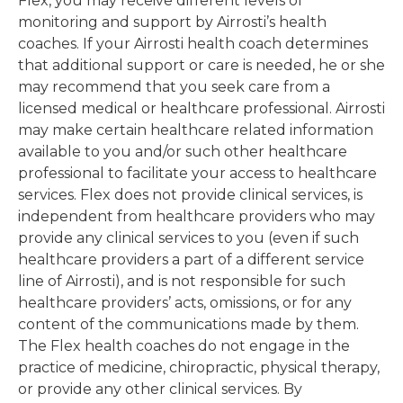
Flex, you may receive different levels of
monitoring and support by Airrosti’s health
coaches. If your Airrosti health coach determines
that additional support or care is needed, he or she
may recommend that you seek care from a
licensed medical or healthcare professional. Airrosti
may make certain healthcare related information
available to you and/or such other healthcare
professional to facilitate your access to healthcare
services. Flex does not provide clinical services, is
independent from healthcare providers who may
provide any clinical services to you (even if such
healthcare providers a part of a different service
line of Airrosti), and is not responsible for such
healthcare providers’ acts, omissions, or for any
content of the communications made by them.
The Flex health coaches do not engage in the
practice of medicine, chiropractic, physical therapy,
or provide any other clinical services. By