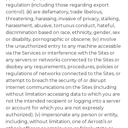
regulation (including those regarding export
control); (iii) are defamatory, trade libelous,
threatening, harassing, invasive of privacy, stalking,
harassment, abusive, tortuous conduct, hateful,
discrimination based on race, ethnicity, gender, sex
or disability, pornographic or obscene; (iv) involve
the unauthorized entry to any machine accessible
via the Services or interference with the Sites or
any servers or networks connected to the Sites or
disobey any requirements, procedures, policies or
regulations of networks connected to the Sites, or
attempt to breach the security of or disrupt
Internet communications on the Sites (including
without limitation accessing data to which you are
not the intended recipient or logging into a server
or account for which you are not expressly
authorized); (v) impersonate any person or entity,
including, without limitation, one of Airrosti’s or