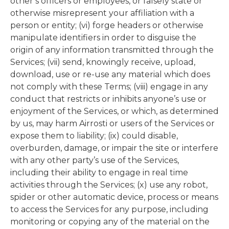
other’s officers or employees, or falsely state or
otherwise misrepresent your affiliation with a
person or entity; (vi) forge headers or otherwise
manipulate identifiers in order to disguise the
origin of any information transmitted through the
Services; (vii) send, knowingly receive, upload,
download, use or re-use any material which does
not comply with these Terms; (viii) engage in any
conduct that restricts or inhibits anyone’s use or
enjoyment of the Services, or which, as determined
by us, may harm Airrosti or users of the Services or
expose them to liability; (ix) could disable,
overburden, damage, or impair the site or interfere
with any other party’s use of the Services,
including their ability to engage in real time
activities through the Services; (x) use any robot,
spider or other automatic device, process or means
to access the Services for any purpose, including
monitoring or copying any of the material on the