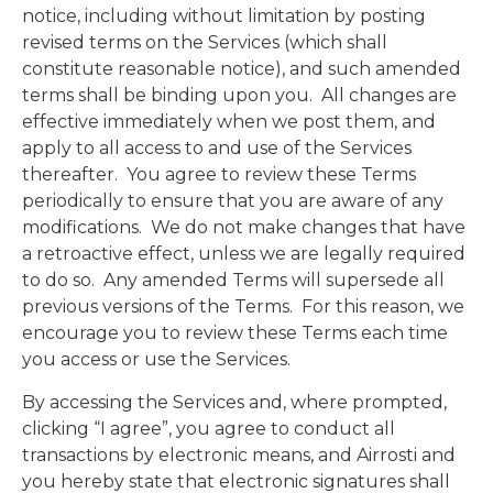
notice, including without limitation by posting
revised terms on the Services (which shall
constitute reasonable notice), and such amended
terms shall be binding upon you. All changes are
effective immediately when we post them, and
apply to all access to and use of the Services
thereafter. You agree to review these Terms
periodically to ensure that you are aware of any
modifications. We do not make changes that have
a retroactive effect, unless we are legally required
to do so. Any amended Terms will supersede all
previous versions of the Terms. For this reason, we
encourage you to review these Terms each time
you access or use the Services.
By accessing the Services and, where prompted,
clicking “I agree”, you agree to conduct all
transactions by electronic means, and Airrosti and
you hereby state that electronic signatures shall