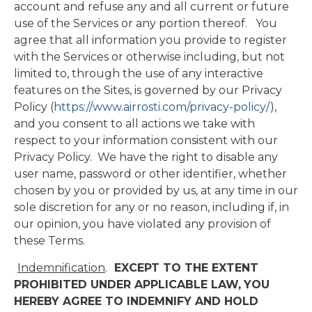
account and refuse any and all current or future
use of the Services or any portion thereof. You
agree that all information you provide to register
with the Services or otherwise including, but not
limited to, through the use of any interactive
features on the Sites, is governed by our Privacy
Policy (
https://www.airrosti.com/privacy-policy/
),
and you consent to all actions we take with
respect to your information consistent with our
Privacy Policy. We have the right to disable any
user name, password or other identifier, whether
chosen by you or provided by us, at any time in our
sole discretion for any or no reason, including if, in
our opinion, you have violated any provision of
these Terms.
Indemnification
.
EXCEPT TO THE EXTENT
PROHIBITED UNDER APPLICABLE LAW,
YOU
HEREBY AGREE TO INDEMNIFY AND HOLD