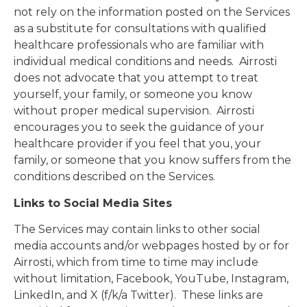
not rely on the information posted on the Services
as a substitute for consultations with qualified
healthcare professionals who are familiar with
individual medical conditions and needs. Airrosti
does not advocate that you attempt to treat
yourself, your family, or someone you know
without proper medical supervision. Airrosti
encourages you to seek the guidance of your
healthcare provider if you feel that you, your
family, or someone that you know suffers from the
conditions described on the Services.
Links to Social Media Sites
The Services may contain links to other social
media accounts and/or webpages hosted by or for
Airrosti, which from time to time may include
without limitation, Facebook, YouTube, Instagram,
LinkedIn, and X (f/k/a Twitter). These links are