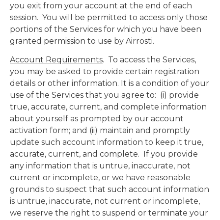
you exit from your account at the end of each
session. You will be permitted to access only those
portions of the Services for which you have been
granted permission to use by Airrosti.
Account Requirements
. To access the Services,
you may be asked to provide certain registration
details or other information. It is a condition of your
use of the Services that you agree to: (i) provide
true, accurate, current, and complete information
about yourself as prompted by our account
activation form; and (ii) maintain and promptly
update such account information to keep it true,
accurate, current, and complete. If you provide
any information that is untrue, inaccurate, not
current or incomplete, or we have reasonable
grounds to suspect that such account information
is untrue, inaccurate, not current or incomplete,
we reserve the right to suspend or terminate your