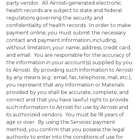
party vendor. All Airrosti-generated electronic
health records are subject to state and federal
regulations governing the security and
confidentiality of health records. In order to make
payment online, you must submit the necessary
contact and payment information, including,
without limitation, your name, address, credit card,
and email. You are responsible for the accuracy of
the information in your account(s) supplied by you
to Airrosti. By providing such information to Airrosti
by any means (e.g.: email, fax, telephone, mail, etc.),
you represent that any information or Materials
provided by you shall be accurate, complete, and
correct and that you have lawful right to provide
such information to Airrosti for use by Airrosti and
its authorized vendors. You must be 18 years of
age or over. By using the Services’ payment
method, you confirm that you possess the legal
authority to enter into the conditions of use for