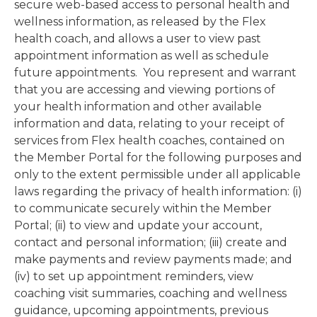
secure web-based access to personal health and
wellness information, as released by the Flex
health coach, and allows a user to view past
appointment information as well as schedule
future appointments. You represent and warrant
that you are accessing and viewing portions of
your health information and other available
information and data, relating to your receipt of
services from Flex health coaches, contained on
the Member Portal for the following purposes and
only to the extent permissible under all applicable
laws regarding the privacy of health information: (i)
to communicate securely within the Member
Portal; (ii) to view and update your account,
contact and personal information; (iii) create and
make payments and review payments made; and
(iv) to set up appointment reminders, view
coaching visit summaries, coaching and wellness
guidance, upcoming appointments, previous