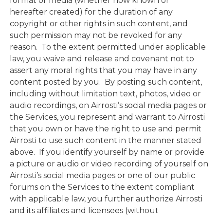
format or media (whether now known or
hereafter created) for the duration of any
copyright or other rights in such content, and
such permission may not be revoked for any
reason. To the extent permitted under applicable
law, you waive and release and covenant not to
assert any moral rights that you may have in any
content posted by you. By posting such content,
including without limitation text, photos, video or
audio recordings, on Airrosti’s social media pages or
the Services, you represent and warrant to Airrosti
that you own or have the right to use and permit
Airrosti to use such content in the manner stated
above. If you identify yourself by name or provide
a picture or audio or video recording of yourself on
Airrosti’s social media pages or one of our public
forums on the Services to the extent compliant
with applicable law, you further authorize Airrosti
and its affiliates and licensees (without