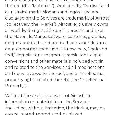
thereof (the “Materials”). Additionally, “Airrosti” and
our service marks, slogans and logos used and
displayed on the Services are trademarks of Airrosti
(collectively, the “Marks”). Airrosti exclusively owns
all worldwide right, title and interest in and to all
the Materials, Marks, software, contents, graphics,
designs, products and product container designs,
data, computer codes, ideas, know-how, “look and
feel,” compilations, magnetic translations, digital
conversions and other materials included within
and related to the Services, and all modifications
and derivative works thereof, and all intellectual
property rights related thereto (the “Intellectual
Property”).
Without the explicit consent of Airrosti, no
information or material from the Services
(including, without limitation, the Marks), may be
copied, stored, reproduced, displayed,