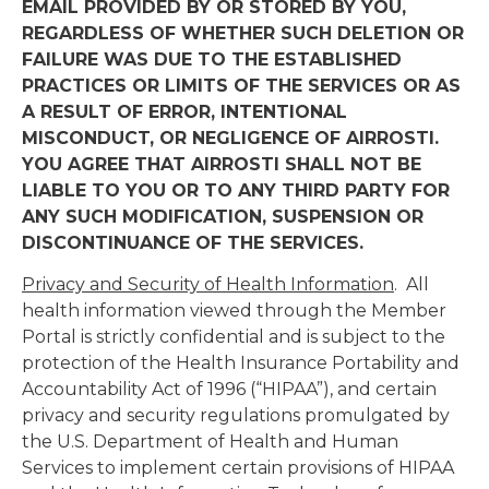
EMAIL PROVIDED BY OR STORED BY YOU,
REGARDLESS OF WHETHER SUCH DELETION OR
FAILURE WAS DUE TO THE ESTABLISHED
PRACTICES OR LIMITS OF THE SERVICES OR AS
A RESULT OF ERROR, INTENTIONAL
MISCONDUCT, OR NEGLIGENCE OF AIRROSTI.
YOU AGREE THAT AIRROSTI SHALL NOT BE
LIABLE TO YOU OR TO ANY THIRD PARTY FOR
ANY SUCH MODIFICATION, SUSPENSION OR
DISCONTINUANCE OF THE SERVICES.
Privacy and Security of Health Information
. All
health information viewed through the Member
Portal is strictly confidential and is subject to the
protection of the Health Insurance Portability and
Accountability Act of 1996 (“HIPAA”), and certain
privacy and security regulations promulgated by
the U.S. Department of Health and Human
Services to implement certain provisions of HIPAA