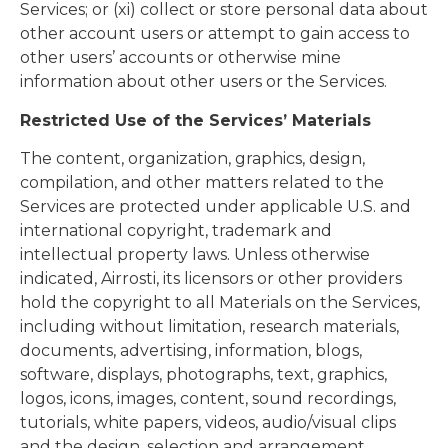
Services; or (xi) collect or store personal data about
other account users or attempt to gain access to
other users’ accounts or otherwise mine
information about other users or the Services.
Restricted Use of the Services’ Materials
The content, organization, graphics, design,
compilation, and other matters related to the
Services are protected under applicable U.S. and
international copyright, trademark and
intellectual property laws. Unless otherwise
indicated, Airrosti, its licensors or other providers
hold the copyright to all Materials on the Services,
including without limitation, research materials,
documents, advertising, information, blogs,
software, displays, photographs, text, graphics,
logos, icons, images, content, sound recordings,
tutorials, white papers, videos, audio/visual clips
and the design, selection and arrangement