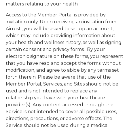
matters relating to your health.
Access to the Member Portal is provided by
invitation only. Upon receiving an invitation from
Airrosti, you will be asked to set up an account,
which may include providing information about
your health and wellness history, as well as signing
certain consent and privacy forms. By your
electronic signature on these forms, you represent
that you have read and accept the forms, without
modification, and agree to abide by any terms set
forth therein. Please be aware that use of the
Member Portal, Services, and Sites should not be
used and is not intended to replace any
relationship you have with your healthcare
provider(s). Any content accessed through the
Service is not intended to cover all possible uses,
directions, precautions, or adverse effects. The
Service should not be used during a medical