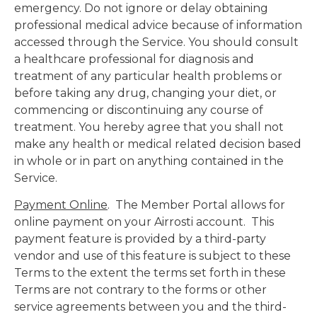
emergency. Do not ignore or delay obtaining
professional medical advice because of information
accessed through the Service. You should consult
a healthcare professional for diagnosis and
treatment of any particular health problems or
before taking any drug, changing your diet, or
commencing or discontinuing any course of
treatment. You hereby agree that you shall not
make any health or medical related decision based
in whole or in part on anything contained in the
Service.
Payment Online
. The Member Portal allows for
online payment on your Airrosti account. This
payment feature is provided by a third-party
vendor and use of this feature is subject to these
Terms to the extent the terms set forth in these
Terms are not contrary to the forms or other
service agreements between you and the third-