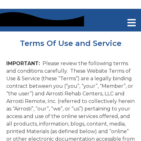
Terms Of Use and Service
IMPORTANT:
Please review the following terms
and conditions carefully. These Website Terms of
Use & Service (these “Terms”) are a legally binding
contract between you (“you”, “your”, “Member”, or
“the user”) and Airrosti Rehab Centers, LLC and
Airrosti Remote, Inc. (referred to collectively herein
as “Airrosti”, “our”, “we”, or “us”) pertaining to your
access and use of the online services offered, and
all products, information, blogs, content, media,
printed Materials (as defined below) and “online”
or other electronic documentation accessible from