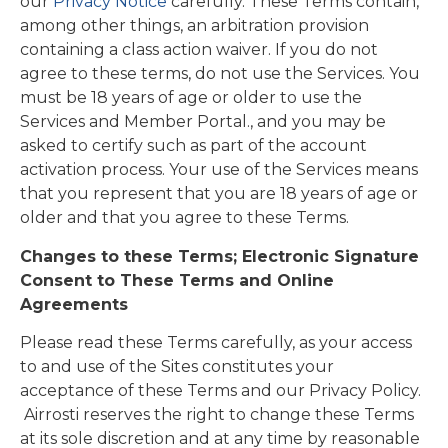
our
Privacy Notice
carefully. These Terms contain,
among other things, an arbitration provision
containing a class action waiver. If you do not
agree to these terms, do not use the Services. You
must be 18 years of age or older to use the
Services and Member Portal., and you may be
asked to certify such as part of the account
activation process. Your use of the Services means
that you represent that you are 18 years of age or
older and that you agree to these Terms.
Changes to these Terms; Electronic Signature
Consent to These Terms and Online
Agreements
Please read these Terms carefully, as your access
to and use of the Sites constitutes your
acceptance of these Terms and our Privacy Policy.
Airrosti reserves the right to change these Terms
at its sole discretion and at any time by reasonable