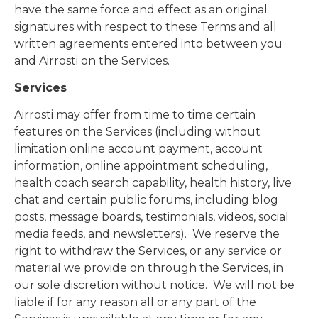
have the same force and effect as an original
signatures with respect to these Terms and all
written agreements entered into between you
and Airrosti on the Services.
Services
Airrosti may offer from time to time certain
features on the Services (including without
limitation online account payment, account
information, online appointment scheduling,
health coach search capability, health history, live
chat and certain public forums, including blog
posts, message boards, testimonials, videos, social
media feeds, and newsletters). We reserve the
right to withdraw the Services, or any service or
material we provide on through the Services, in
our sole discretion without notice. We will not be
liable if for any reason all or any part of the