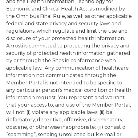
and the Health Information Technology for
Economic and Clinical Health Act, as modified by
the Omnibus Final Rule, as well as other applicable
federal and state privacy and security laws and
regulations, which regulate and limit the use and
disclosure of your protected health information.
Airrosti is committed to protecting the privacy and
security of protected health information gathered
by or through the Sites in conformance with
applicable law. Any communication of healthcare
information not communicated through the
Member Portal is not intended to be specific to
any particular person’s medical condition or health
information request. You represent and warrant
that your access to, and use of the Member Portal,
will not: (i) violate any applicable laws; (ii) be
defamatory, deceptive, offensive, discriminatory,
obscene, or otherwise inappropriate; (iii) consist of
“spamming”, sending unsolicited bulk e-mail or