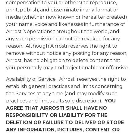
compensation to you or others) to reproduce,
print, publish, and disseminate in any format or
media (whether now known or hereafter created)
your name, voice and likenesses in furtherance of
Airrosti’s operations throughout the world, and
any such permission cannot be revoked for any
reason. Although Airrosti reserves the right to
remove without notice any posting for any reason,
Airrosti has no obligation to delete content that
you personally may find objectionable or offensive.
Availability of Service
. Airrosti reserves the right to
establish general practices and limits concerning
the Services at any time (and may modify such
practices and limits at its sole discretion).
YOU
AGREE THAT AIRROSTI SHALL HAVE NO
RESPONSIBILITY OR LIABILITY FOR THE
DELETION OR FAILURE TO DELIVER OR STORE
ANY INFORMATION, PICTURES, CONTENT OR