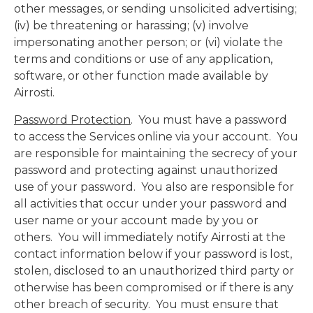
other messages, or sending unsolicited advertising;
(iv) be threatening or harassing; (v) involve
impersonating another person; or (vi) violate the
terms and conditions or use of any application,
software, or other function made available by
Airrosti.
Password Protection
. You must have a password
to access the Services online via your account. You
are responsible for maintaining the secrecy of your
password and protecting against unauthorized
use of your password. You also are responsible for
all activities that occur under your password and
user name or your account made by you or
others. You will immediately notify Airrosti at the
contact information below if your password is lost,
stolen, disclosed to an unauthorized third party or
otherwise has been compromised or if there is any
other breach of security. You must ensure that