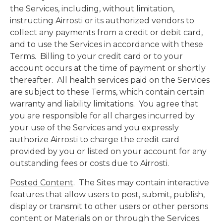
the Services, including, without limitation,
instructing Airrosti or its authorized vendors to
collect any payments from a credit or debit card,
and to use the Services in accordance with these
Terms. Billing to your credit card or to your
account occurs at the time of payment or shortly
thereafter. All health services paid on the Services
are subject to these Terms, which contain certain
warranty and liability limitations. You agree that
you are responsible for all charges incurred by
your use of the Services and you expressly
authorize Airrosti to charge the credit card
provided by you or listed on your account for any
outstanding fees or costs due to Airrosti.
Posted Content
. The Sites may contain interactive
features that allow users to post, submit, publish,
display or transmit to other users or other persons
content or Materials on or through the Services.