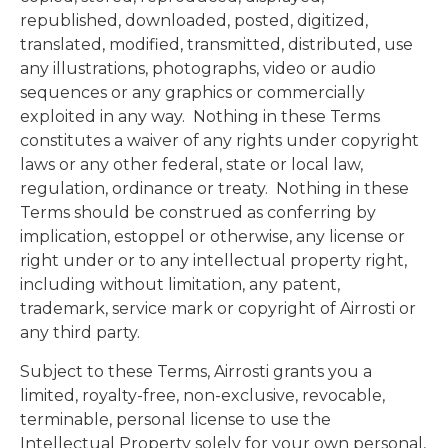
republished, downloaded, posted, digitized,
translated, modified, transmitted, distributed, use
any illustrations, photographs, video or audio
sequences or any graphics or commercially
exploited in any way. Nothing in these Terms
constitutes a waiver of any rights under copyright
laws or any other federal, state or local law,
regulation, ordinance or treaty. Nothing in these
Terms should be construed as conferring by
implication, estoppel or otherwise, any license or
right under or to any intellectual property right,
including without limitation, any patent,
trademark, service mark or copyright of Airrosti or
any third party.
Subject to these Terms, Airrosti grants you a
limited, royalty-free, non-exclusive, revocable,
terminable, personal license to use the
Intellectual Property solely for your own personal,