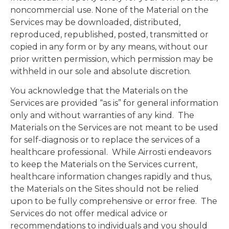
noncommercial use. None of the Material on the
Services may be downloaded, distributed,
reproduced, republished, posted, transmitted or
copied in any form or by any means, without our
prior written permission, which permission may be
withheld in our sole and absolute discretion.
You acknowledge that the Materials on the
Services are provided “as is” for general information
only and without warranties of any kind. The
Materials on the Services are not meant to be used
for self-diagnosis or to replace the services of a
healthcare professional. While Airrosti endeavors
to keep the Materials on the Services current,
healthcare information changes rapidly and thus,
the Materials on the Sites should not be relied
upon to be fully comprehensive or error free. The
Services do not offer medical advice or
recommendations to individuals and you should