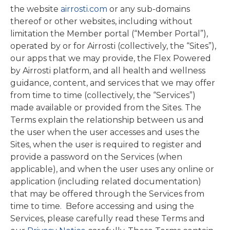
the website
airrosti.com
or any sub-domains
thereof or other websites, including without
limitation the Member portal (“Member Portal”),
operated by or for Airrosti (collectively, the “Sites”),
our apps that we may provide, the Flex Powered
by Airrosti platform, and all health and wellness
guidance, content, and services that we may offer
from time to time (collectively, the “Services”)
made available or provided from the Sites. The
Terms explain the relationship between us and
the user when the user accesses and uses the
Sites, when the user is required to register and
provide a password on the Services (when
applicable), and when the user uses any online or
application (including related documentation)
that may be offered through the Services from
time to time. Before accessing and using the
Services, please carefully read these Terms and