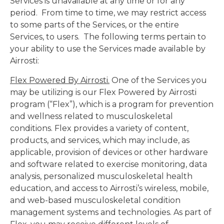
Services is unavailable at any time or for any
period. From time to time, we may restrict access
to some parts of the Services, or the entire
Services, to users. The following terms pertain to
your ability to use the Services made available by
Airrosti:
Flex Powered By Airrosti.
One of the Services you
may be utilizing is our Flex Powered by Airrosti
program (“Flex”), which is a program for prevention
and wellness related to musculoskeletal
conditions. Flex provides a variety of content,
products, and services, which may include, as
applicable, provision of devices or other hardware
and software related to exercise monitoring, data
analysis, personalized musculoskeletal health
education, and access to Airrosti’s wireless, mobile,
and web-based musculoskeletal condition
management systems and technologies. As part of