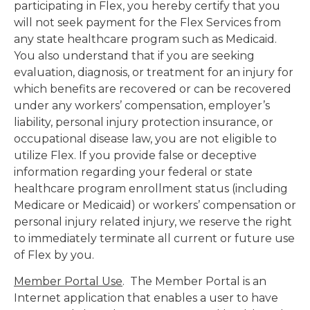
participating in Flex, you hereby certify that you
will not seek payment for the Flex Services from
any state healthcare program such as Medicaid.
You also understand that if you are seeking
evaluation, diagnosis, or treatment for an injury for
which benefits are recovered or can be recovered
under any workers’ compensation, employer’s
liability, personal injury protection insurance, or
occupational disease law, you are not eligible to
utilize Flex. If you provide false or deceptive
information regarding your federal or state
healthcare program enrollment status (including
Medicare or Medicaid) or workers’ compensation or
personal injury related injury, we reserve the right
to immediately terminate all current or future use
of Flex by you.
Member Portal Use
. The Member Portal is an
Internet application that enables a user to have