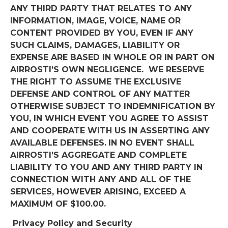
ANY THIRD PARTY THAT RELATES TO ANY
INFORMATION, IMAGE, VOICE, NAME OR
CONTENT PROVIDED BY YOU, EVEN IF ANY
SUCH CLAIMS, DAMAGES, LIABILITY OR
EXPENSE ARE BASED IN WHOLE OR IN PART ON
AIRROSTI’S OWN NEGLIGENCE.
WE RESERVE
THE RIGHT TO ASSUME THE EXCLUSIVE
DEFENSE AND CONTROL OF ANY MATTER
OTHERWISE SUBJECT TO INDEMNIFICATION BY
YOU, IN WHICH EVENT YOU AGREE TO ASSIST
AND COOPERATE WITH US IN ASSERTING ANY
AVAILABLE DEFENSES.
IN NO EVENT SHALL
AIRROSTI’S AGGREGATE AND COMPLETE
LIABILITY TO YOU AND ANY THIRD PARTY IN
CONNECTION WITH ANY AND ALL OF THE
SERVICES, HOWEVER ARISING, EXCEED A
MAXIMUM OF $100.00.
Privacy Policy and Security