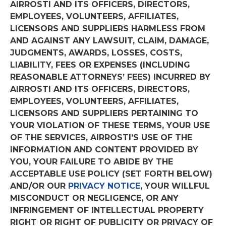
AIRROSTI AND ITS OFFICERS, DIRECTORS,
EMPLOYEES, VOLUNTEERS, AFFILIATES,
LICENSORS AND SUPPLIERS HARMLESS FROM
AND AGAINST ANY LAWSUIT, CLAIM, DAMAGE,
JUDGMENTS, AWARDS, LOSSES, COSTS,
LIABILITY, FEES OR EXPENSES (INCLUDING
REASONABLE ATTORNEYS’ FEES) INCURRED BY
AIRROSTI AND ITS OFFICERS, DIRECTORS,
EMPLOYEES, VOLUNTEERS, AFFILIATES,
LICENSORS AND SUPPLIERS PERTAINING TO
YOUR VIOLATION OF THESE TERMS, YOUR USE
OF THE SERVICES, AIRROSTI’S USE OF THE
INFORMATION AND CONTENT PROVIDED BY
YOU, YOUR FAILURE TO ABIDE BY THE
ACCEPTABLE USE POLICY (SET FORTH BELOW)
AND/OR OUR
PRIVACY NOTICE
, YOUR WILLFUL
MISCONDUCT OR NEGLIGENCE, OR ANY
INFRINGEMENT OF INTELLECTUAL PROPERTY
RIGHT OR RIGHT OF PUBLICITY OR PRIVACY OF