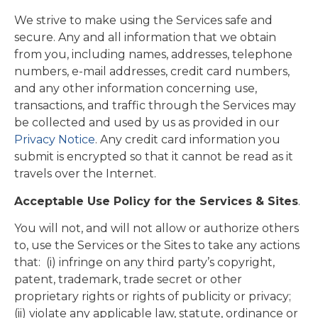
We strive to make using the Services safe and
secure. Any and all information that we obtain
from you, including names, addresses, telephone
numbers, e-mail addresses, credit card numbers,
and any other information concerning use,
transactions, and traffic through the Services may
be collected and used by us as provided in our
Privacy Notice
. Any credit card information you
submit is encrypted so that it cannot be read as it
travels over the Internet.
Acceptable Use Policy for the Services & Sites
.
You will not, and will not allow or authorize others
to, use the Services or the Sites to take any actions
that: (i) infringe on any third party’s copyright,
patent, trademark, trade secret or other
proprietary rights or rights of publicity or privacy;
(ii) violate any applicable law, statute, ordinance or