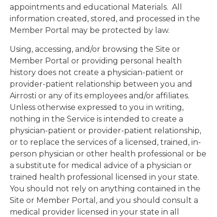
appointments and educational Materials. All
information created, stored, and processed in the
Member Portal may be protected by law.
Using, accessing, and/or browsing the Site or
Member Portal or providing personal health
history does not create a physician-patient or
provider-patient relationship between you and
Airrosti or any of its employees and/or affiliates.
Unless otherwise expressed to you in writing,
nothing in the Service is intended to create a
physician-patient or provider-patient relationship,
or to replace the services of a licensed, trained, in-
person physician or other health professional or be
a substitute for medical advice of a physician or
trained health professional licensed in your state.
You should not rely on anything contained in the
Site or Member Portal, and you should consult a
medical provider licensed in your state in all